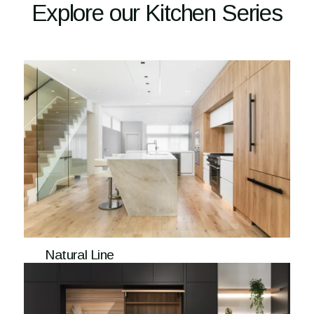
Explore our Kitchen Series
Natural Line