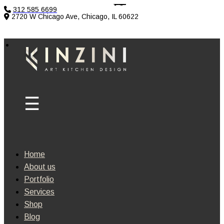
312 585 6699
2720 W Chicago Ave, Chicago, IL 60622
Home
About us
Portfolio
Services
Shop
Blog