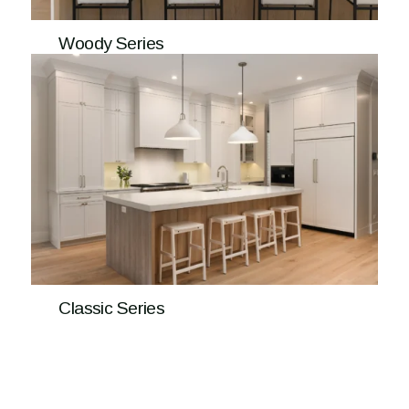
Woody Series
Classic Series