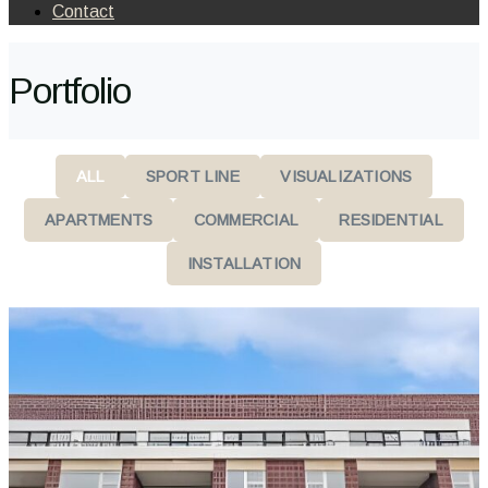
Contact
Portfolio
ALL
SPORT LINE
VISUALIZATIONS
APARTMENTS
COMMERCIAL
RESIDENTIAL
INSTALLATION