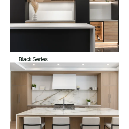
Black Series