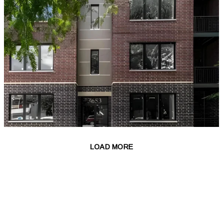
LOAD MORE