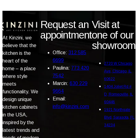
Request an
Visit at
appointment
one of our
At Kinzini, we
showroom
believe that the
Office:
312 585
kitchen is the
6699
heart of the
2720 W Chicago
Paulina:
773 420
home – a place
Ave, Chicago, IL
7542
where style
60622
Marcin:
630 229
meets
1404 Joliet Rd #
9664
functionality. We
D, Romeoville, IL
Email:
design unique
60446
info@kinzini.com
kitchen cabinets
1921 Northgate
in the USA,
Blvd, Sarasota, FL
inspired by the
34234
latest trends and
needs of modern