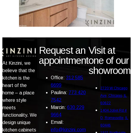
Request an
Visit at
appointment
one of our
At Kinzini, we
showroom
believe that the
Office:
312 585
kitchen is the
6699
heart of the
2720 W Chicago
Paulina:
773 420
home – a place
Ave, Chicago, IL
7542
where style
60622
Marcin:
630 229
meets
1404 Joliet Rd #
9664
functionality. We
D, Romeoville, IL
Email:
design unique
60446
info@kinzini.com
kitchen cabinets
1921 Northgate