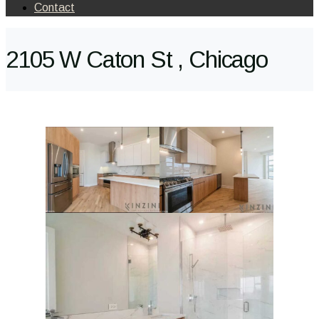
Contact
2105 W Caton St , Chicago