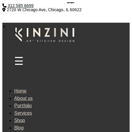
312 585 6699
2720 W Chicago Ave, Chicago, IL 60622
Home
About us
Portfolio
Services
Shop
Blog