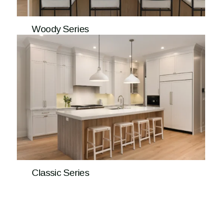
Woody Series
Classic Series