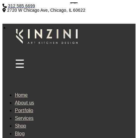
312 585 6699
2720 W Chicago Ave, Chicago, IL 60622
Home
About us
Portfolio
Services
Shop
Blog