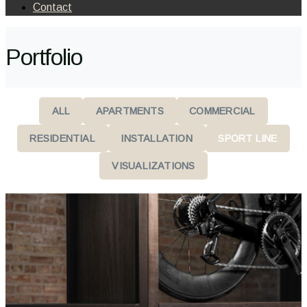
Contact
Portfolio
ALL
APARTMENTS
COMMERCIAL
RESIDENTIAL
INSTALLATION
SPORT LINE
VISUALIZATIONS