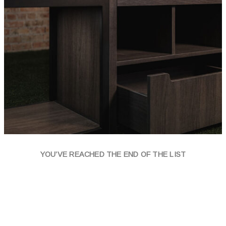
YOU’VE REACHED THE END OF THE LIST