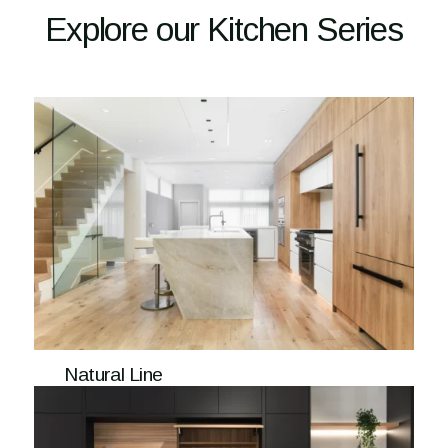
Explore our Kitchen Series
Natural Line