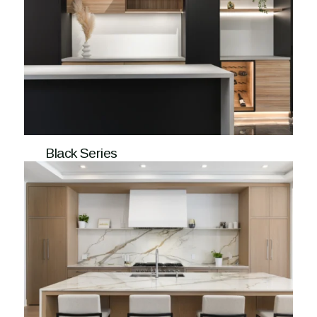
Black Series