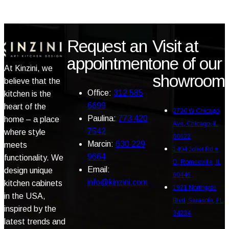
Request an
Visit at
appointment
one of our
At Kinzini, we
showroom
believe that the
Office:
312 585
kitchen is the
6699
heart of the
2720 W Chicago
Paulina:
773 420
home – a place
Ave, Chicago, IL
7542
where style
60622
Marcin:
630 229
meets
1404 Joliet Rd #
9664
functionality. We
D, Romeoville, IL
Email:
design unique
60446
info@kinzini.com
kitchen cabinets
1921 Northgate
in the USA,
Blvd, Sarasota, FL
inspired by the
34234
latest trends and