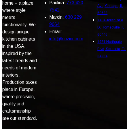
Paulina:
773 420
home – a place
Ave, Chicago, IL
7542
where style
60622
Marcin:
630 229
meets
1404 Joliet Rd #
9664
functionality. We
D, Romeoville, IL
Email:
design unique
60446
info@kinzini.com
kitchen cabinets
1921 Northgate
in the USA,
Blvd, Sarasota, FL
inspired by the
34234
latest trends and
needs of modern
interiors.
Production takes
place in Europe,
where precision,
quality and
craftsmanship
are our standard.