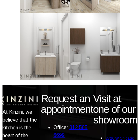
Request an
Visit at
appointment
one of our
At Kinzini, we
showroom
believe that the
Office:
312 585
kitchen is the
6699
heart of the
2720 W Chicago