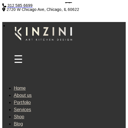
312 585 6699
2720 W Chicago Ave, Chicago, IL 60622
Home
About us
Portfolio
Services
Shop
Blog