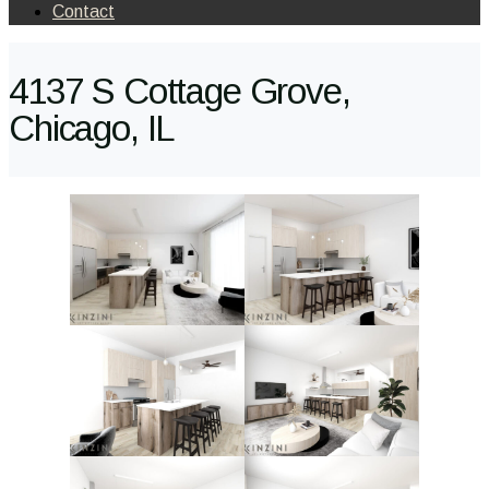
Contact
4137 S Cottage Grove,
Chicago, IL