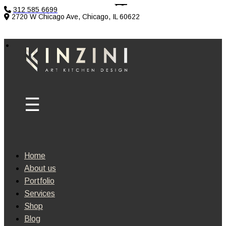
312 585 6699
2720 W Chicago Ave, Chicago, IL 60622
Home
About us
Portfolio
Services
Shop
Blog