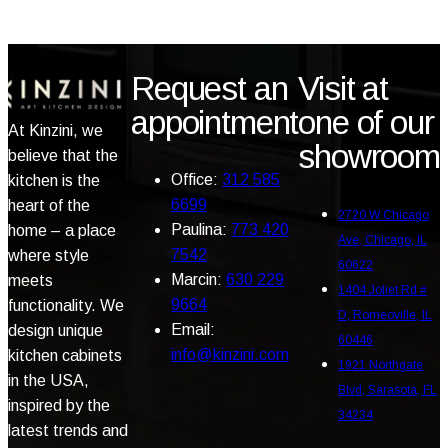
Request an
Visit at
appointment
one of our
At Kinzini, we
showroom
believe that the
Office:
312 585
kitchen is the
6699
heart of the
2720 W Chicago
Paulina:
773 420
home – a place
Ave, Chicago, IL
7542
where style
60622
Marcin:
630 229
meets
1404 Joliet Rd #
9664
functionality. We
D, Romeoville, IL
Email:
design unique
60446
info@kinzini.com
kitchen cabinets
1921 Northgate
in the USA,
Blvd, Sarasota, FL
inspired by the
34234
latest trends and