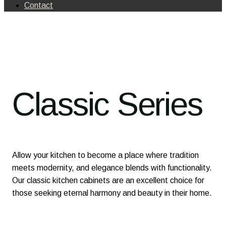
Contact
Classic Series
Allow your kitchen to become a place where tradition
meets modernity, and elegance blends with functionality.
Our classic kitchen cabinets are an excellent choice for
those seeking eternal harmony and beauty in their home.